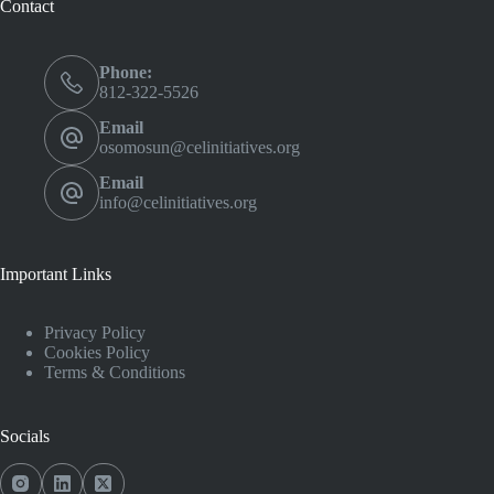
Contact
Phone:
812-322-5526
Email
osomosun@celinitiatives.org
Email
info@celinitiatives.org
Important Links
Privacy Policy
Cookies Policy
Terms & Conditions
Socials