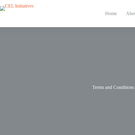
Skip
to
content
Home
Abo
Terms and Conditions