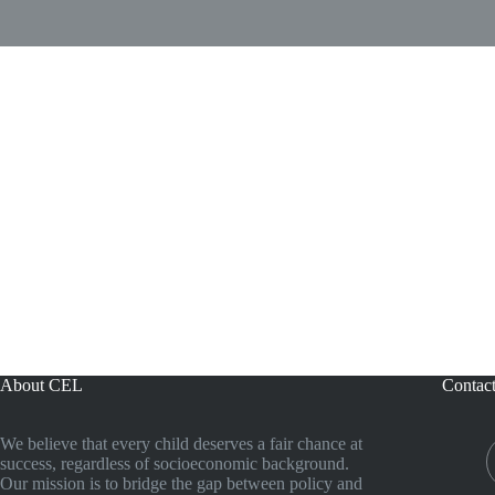
About CEL
Contac
We believe that every child deserves a fair chance at
success, regardless of socioeconomic background.
Our mission is to bridge the gap between policy and