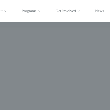
ut
Programs
Get Involved
News