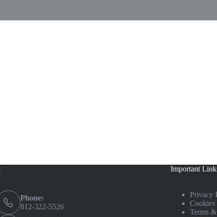
t
Important Link
Privacy 
Phone:
Cookies 
812-322-5526
Terms &