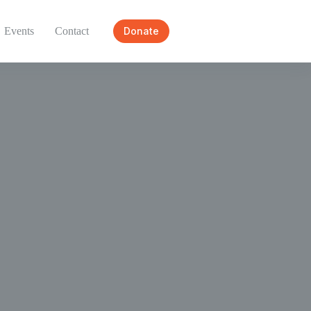
Events
Contact
Donate