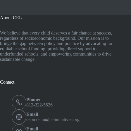
About CEL
We believe that every child deserves a fair chance at success,
regardless of socioeconomic background. Our mission is to
bridge the gap between policy and practice by advocating for
equitable school funding, providing direct support to
underfunded schools, and empowering communities to drive
sustainable change
Contact
Phone:
812-322-5526
Email
osomosun@celinitiatives.org
Email