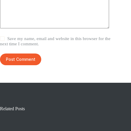
Save my name, email and website in this browser for the
next time I comment.
Post Comment
Related Posts