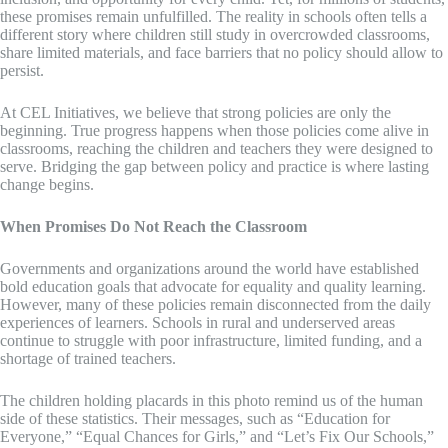
these promises remain unfulfilled. The reality in schools often tells a
different story where children still study in overcrowded classrooms,
share limited materials, and face barriers that no policy should allow to
persist.
At CEL Initiatives, we believe that strong policies are only the
beginning. True progress happens when those policies come alive in
classrooms, reaching the children and teachers they were designed to
serve. Bridging the gap between policy and practice is where lasting
change begins.
When Promises Do Not Reach the Classroom
Governments and organizations around the world have established
bold education goals that advocate for equality and quality learning.
However, many of these policies remain disconnected from the daily
experiences of learners. Schools in rural and underserved areas
continue to struggle with poor infrastructure, limited funding, and a
shortage of trained teachers.
The children holding placards in this photo remind us of the human
side of these statistics. Their messages, such as “Education for
Everyone,” “Equal Chances for Girls,” and “Let’s Fix Our Schools,”