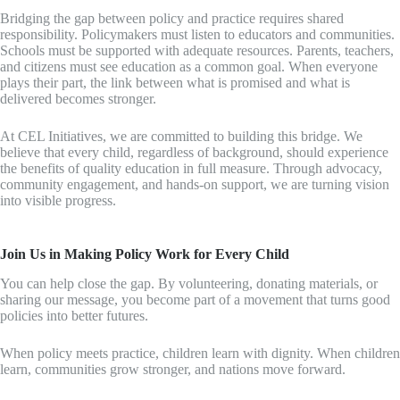
Bridging the gap between policy and practice requires shared
responsibility. Policymakers must listen to educators and communities.
Schools must be supported with adequate resources. Parents, teachers,
and citizens must see education as a common goal. When everyone
plays their part, the link between what is promised and what is
delivered becomes stronger.
At CEL Initiatives, we are committed to building this bridge. We
believe that every child, regardless of background, should experience
the benefits of quality education in full measure. Through advocacy,
community engagement, and hands-on support, we are turning vision
into visible progress.
Join Us in Making Policy Work for Every Child
You can help close the gap. By volunteering, donating materials, or
sharing our message, you become part of a movement that turns good
policies into better futures.
When policy meets practice, children learn with dignity. When children
learn, communities grow stronger, and nations move forward.