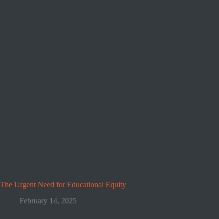
The Urgent Need for Educational Equity
February 14, 2025