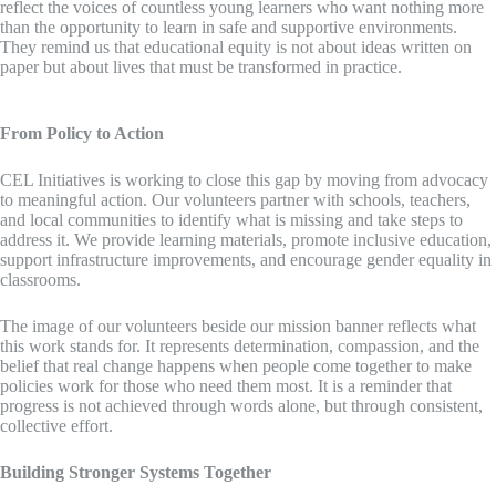
reflect the voices of countless young learners who want nothing more
than the opportunity to learn in safe and supportive environments.
They remind us that educational equity is not about ideas written on
paper but about lives that must be transformed in practice.
From Policy to Action
CEL Initiatives is working to close this gap by moving from advocacy
to meaningful action. Our volunteers partner with schools, teachers,
and local communities to identify what is missing and take steps to
address it. We provide learning materials, promote inclusive education,
support infrastructure improvements, and encourage gender equality in
classrooms.
The image of our volunteers beside our mission banner reflects what
this work stands for. It represents determination, compassion, and the
belief that real change happens when people come together to make
policies work for those who need them most. It is a reminder that
progress is not achieved through words alone, but through consistent,
collective effort.
Building Stronger Systems Together