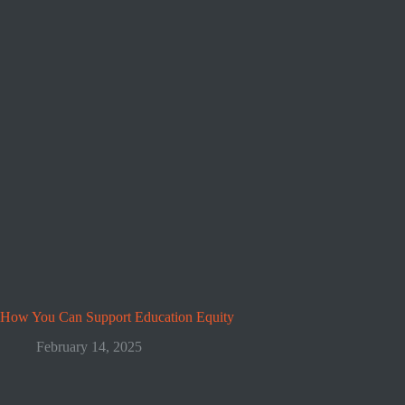
How You Can Support Education Equity
February 14, 2025