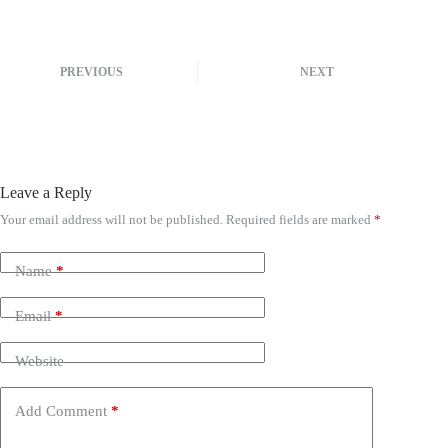
PREVIOUS
NEXT
Leave a Reply
Your email address will not be published.
Required fields are marked
*
A
l
t
Name
*
e
r
n
Email
*
a
t
Website
i
v
e
Add Comment
*
: